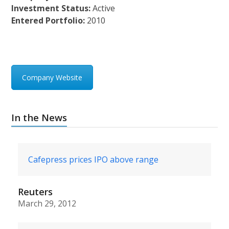
Investment Status:
Active
Entered Portfolio:
2010
Company Website
In the News
Cafepress prices IPO above range
Reuters
March 29, 2012