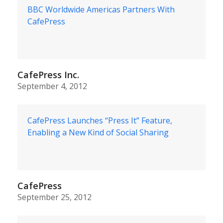
BBC Worldwide Americas Partners With
CafePress
CafePress Inc.
September 4, 2012
CafePress Launches “Press It” Feature,
Enabling a New Kind of Social Sharing
CafePress
September 25, 2012