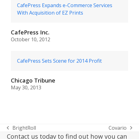
CafePress Expands e-Commerce Services
With Acquisition of EZ Prints
CafePress Inc.
October 10, 2012
CafePress Sets Scene for 2014 Profit
Chicago Tribune
May 30, 2013
BrightRoll
Covario
previous
next
Contact us today to find out how you can
post:
post: