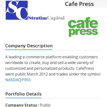
Cafe Press
Open
Close
Skip
to
mobile
mobile
content
menu
menu
Company Description
A leading e-commerce platform enabling customers
worldwide to create, buy and sell a wide variety of
customized and personalized products. CafePress
went public March 2012 and trades under the symbol
NASDAQ:PRSS
Portfolio Details
Company Status :
Public