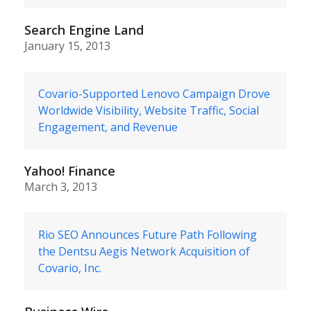
Search Engine Land
January 15, 2013
Covario-Supported Lenovo Campaign Drove
Worldwide Visibility, Website Traffic, Social
Engagement, and Revenue
Yahoo! Finance
March 3, 2013
Rio SEO Announces Future Path Following
the Dentsu Aegis Network Acquisition of
Covario, Inc.