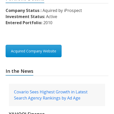
Company Status :
Aquired by iProspect
Investment Status:
Active
Entered Portfolio:
2010
Acquired Company Website
In the News
Covario Sees Highest Growth in Latest
Search Agency Rankings by Ad Age
YAHOO! Finance