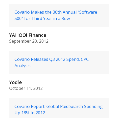
Covario Makes the 30th Annual “Software
500” for Third Year in a Row
YAHOO! Finance
September 20, 2012
Covario Releases Q3 2012 Spend, CPC
Analysis
Yodle
October 11, 2012
Covario Report: Global Paid Search Spending
Up 18% In 2012