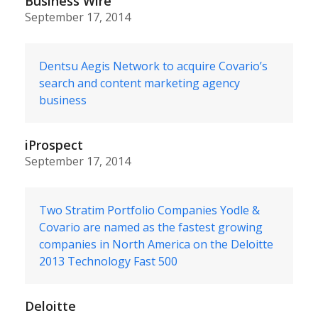
Business Wire
September 17, 2014
Dentsu Aegis Network to acquire Covario’s
search and content marketing agency
business
iProspect
September 17, 2014
Two Stratim Portfolio Companies Yodle &
Covario are named as the fastest growing
companies in North America on the Deloitte
2013 Technology Fast 500
Deloitte