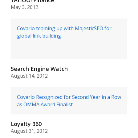
May 3, 2012
Covario teaming up with MajesticSEO for
global link building
Search Engine Watch
August 14, 2012
Covario Recognized for Second Year in a Row
as OMMA Award Finalist
Loyalty 360
August 31, 2012