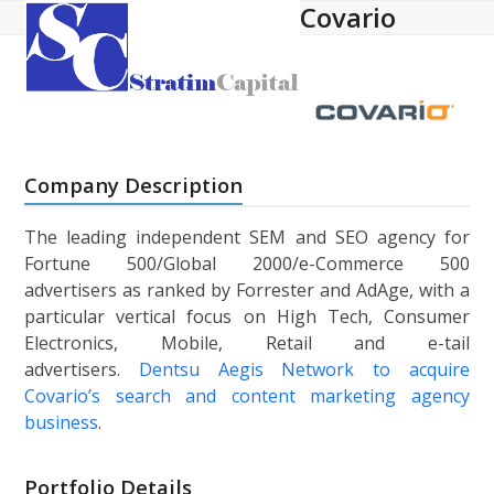
Covario
Open
Close
Skip
to
mobile
mobile
content
menu
menu
Company Description
The leading independent SEM and SEO agency for
Fortune 500/Global 2000/e-Commerce 500
advertisers as ranked by Forrester and AdAge, with a
particular vertical focus on High Tech, Consumer
Electronics, Mobile, Retail and e-tail
advertisers.
Dentsu Aegis Network to acquire
Covario’s search and content marketing agency
business
.
Portfolio Details